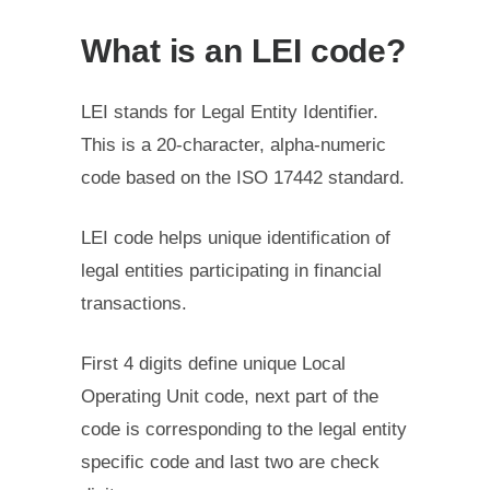
What is an LEI code?
LEI stands for Legal Entity Identifier.
This is a 20-character, alpha-numeric
code based on the ISO 17442 standard.
LEI code helps unique identification of
legal entities participating in financial
transactions.
First 4 digits define unique Local
Operating Unit code, next part of the
code is corresponding to the legal entity
specific code and last two are check