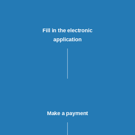
Fill in the electronic
application
Make a payment