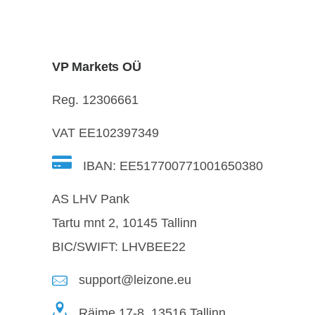
VP Markets OÜ
Reg. 12306661
VAT EE102397349
IBAN: EE517700771001650380
AS LHV Pank
Tartu mnt 2, 10145 Tallinn
BIC/SWIFT: LHVBEE22
support@leizone.eu
Räime 17-8, 13516 Tallinn,