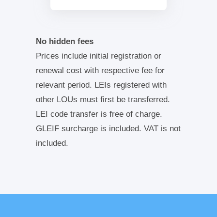
No hidden fees
Prices include initial registration or
renewal cost with respective fee for
relevant period. LEIs registered with
other LOUs must first be transferred.
LEI code transfer is free of charge.
GLEIF surcharge is included. VAT is not
included.