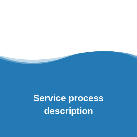
Service process
description