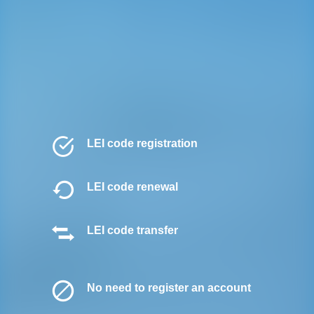
LEI code registration
LEI code renewal
LEI code transfer
No need to register an account