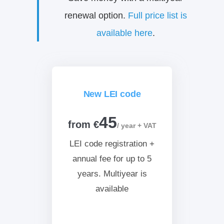
renewal option.
Full price list is
available here
.
New LEI code
45
from €
/ year + VAT
LEI code registration +
annual fee for up to 5
years. Multiyear is
available