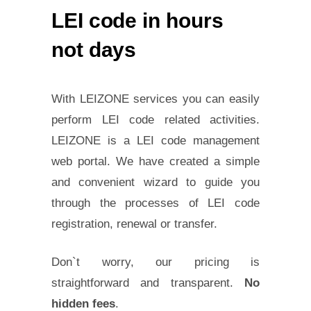
LEI code in hours
not days
With LEIZONE services you can easily
perform LEI code related activities.
LEIZONE is a LEI code management
web portal. We have created a simple
and convenient wizard to guide you
through the processes of LEI code
registration, renewal or transfer.
Don`t worry, our pricing is
straightforward and transparent.
No
hidden fees
.