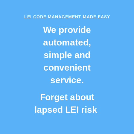
LEI CODE MANAGEMENT MADE EASY
We provide
automated,
simple and
convenient
service.
Forget about
lapsed LEI risk