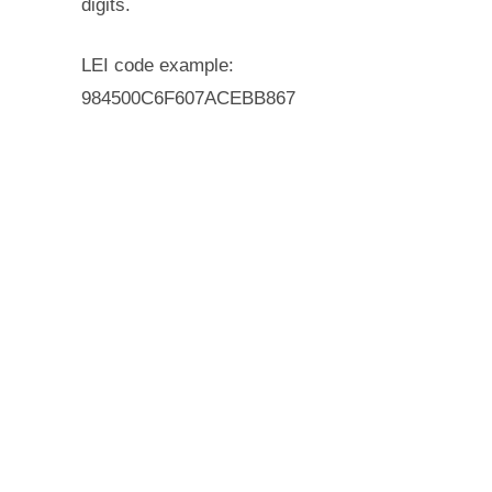
digits.
LEI code example:
984500C6F607ACEBB867