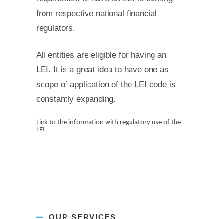
from respective national financial
regulators.
All entities are eligible for having an
LEI. It is a great idea to have one as
scope of application of the LEI code is
constantly expanding.
Link to the information with regulatory use of the
LEI
OUR SERVICES