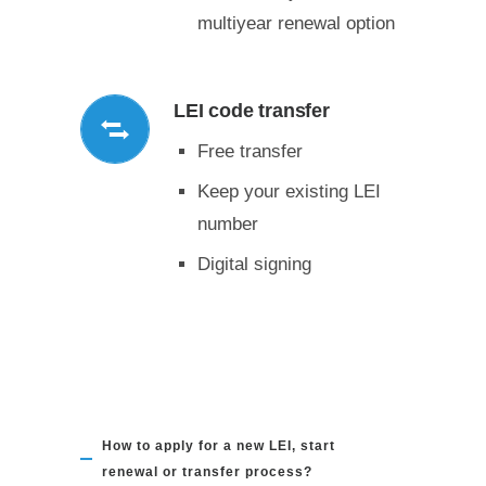
multiyear renewal option
LEI code transfer
Free transfer
Keep your existing LEI
number
Digital signing
How to apply for a new LEI, start
renewal or transfer process?