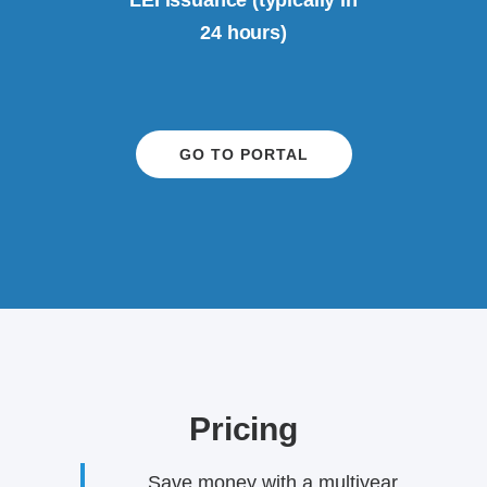
LEI issuance (typically in
24 hours)
GO TO PORTAL
Pricing
Save money with a multiyear