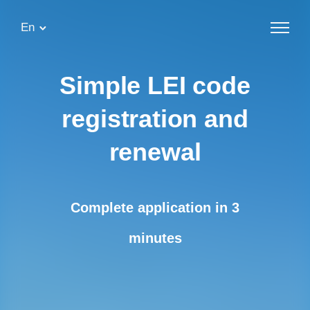
En
Simple
LEI code
registration and
renewal
Complete application in 3
minutes