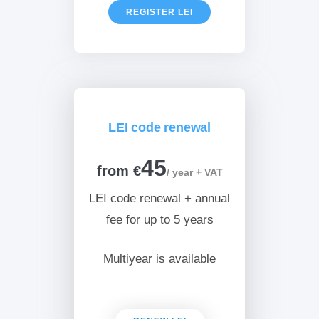
REGISTER LEI
LEI code renewal
45
from €
/ year + VAT
LEI code renewal + annual
fee for up to 5 years
Multiyear is available