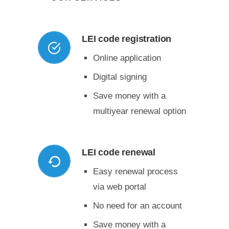
LEI code registration
Online application
Digital signing
Save money with a
multiyear renewal option
LEI code renewal
Easy renewal process
via web portal
No need for an account
Save money with a