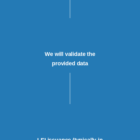
We will validate the
provided data