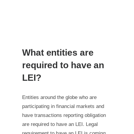
What entities are
required to have an
LEI?
Entities around the globe who are
participating in financial markets and
have transactions reporting obligation
are required to have an LEI. Legal
requirement to have an LEI is coming