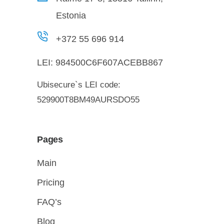
Estonia
+372 55 696 914
LEI:
984500C6F607ACEBB867
Ubisecure`s LEI code:
529900T8BM49AURSDO55
Pages
Main
Pricing
FAQ’s
Blog