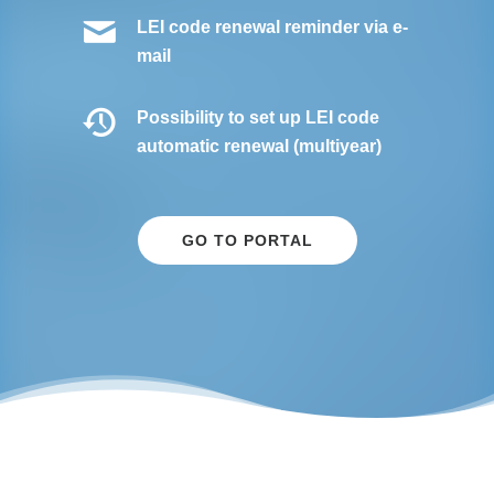
LEI code renewal reminder via e-
mail
Possibility to set up LEI code
automatic renewal (multiyear)
GO TO PORTAL