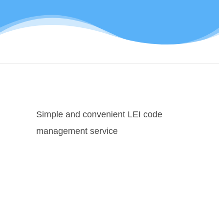
Simple and convenient LEI code
management service