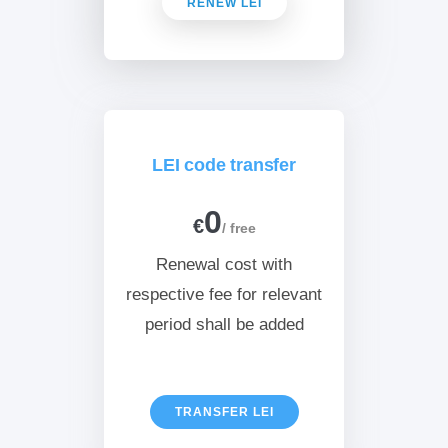
RENEW LEI
LEI code transfer
0
€
/ free
Renewal cost with
respective fee for relevant
period shall be added
TRANSFER LEI